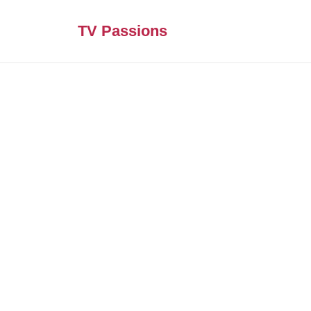
TV Passions