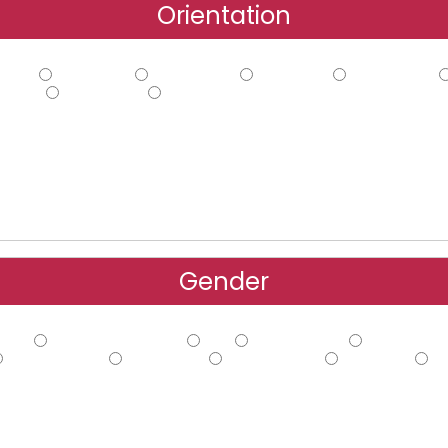
Orientation
hilic
Ambiphilic
Ambisexual
Bi-curious
Demisexual
oning
Sapiosexual
Other
Gender
Male
Cisgender Female
FtM
Gender Fluid
Gender Non
Trans Female
Trans Male
Trans Person
Two-spirit
Ot