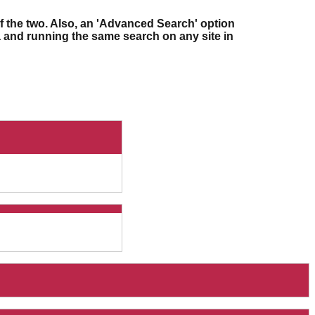
f the two. Also, an 'Advanced Search' option
ia and running the same search on any site in