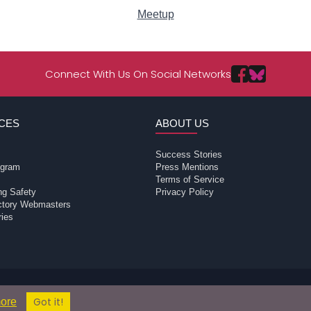
Meetup
Connect With Us On Social Networks
CES
ABOUT US
Success Stories
rogram
Press Mentions
Terms of Service
ng Safety
Privacy Policy
ectory Webmasters
ries
ons does not conduct criminal background checks on any members. Please
© 2004 - 2026 Copyright:
ore
Got it!
TvPassions.com