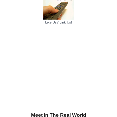
Like Us? Link Us!
Meet In The Real World