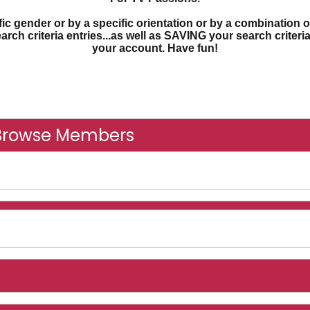
c gender or by a specific orientation or by a combination o
earch criteria entries...as well as SAVING your search criter
your account. Have fun!
Browse Members
nline And Recently Online