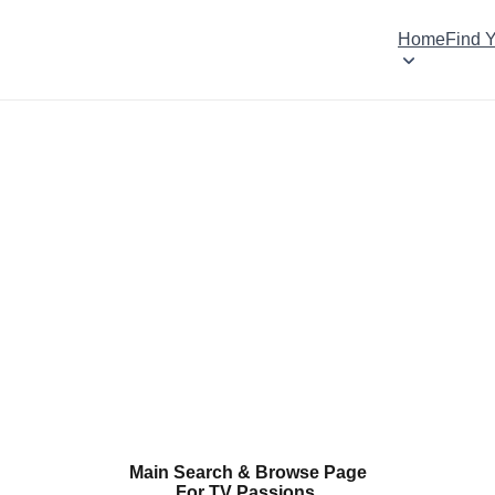
Home
Find 
Main Search & Browse Page
For TV Passions.