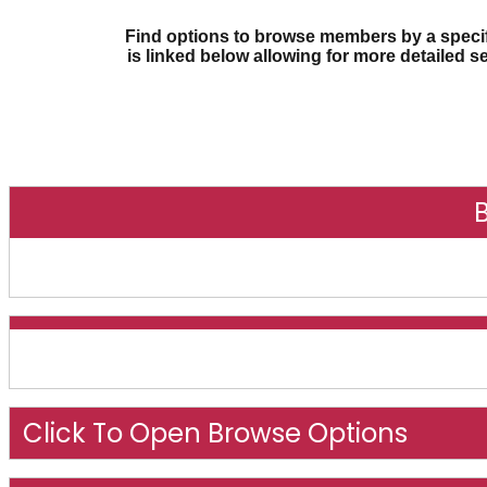
Find options to browse members by a specifi
is linked below allowing for more detailed s
O
Click To Open Browse Options