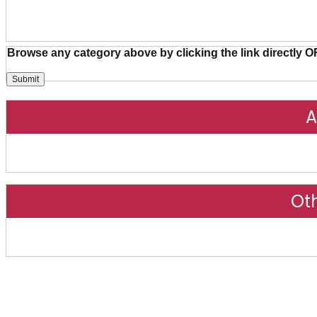
Browse any category above by clicking the link directly O
A
Ot