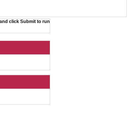
and click Submit to run