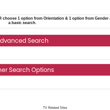
R choose 1 option from Orientation & 1 option from Gender 
a basic search.
dvanced Search
Advanced Search
her Search Options
Other Search Options
TV Related Sites