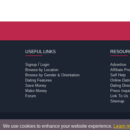
USEFUL LINKS
RESOUR
/
Signup
Login
Advertise
Browse by Location
Affiliate P
Browse by Gender & Orientation
Self Help
Dating Features
Online Dati
Save Money
Dating Dir
Make Money
Press Inqui
Forum
Link To Us
Sitemap
Passions Network Inc., which includes TV Passi
We use cookies to enhance your website experience.
Learn m