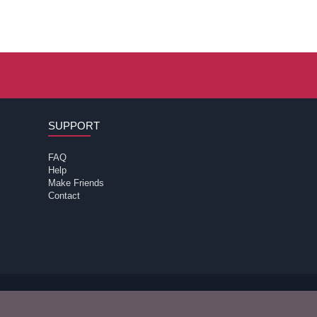
SUPPORT
FAQ
Help
Make Friends
Contact
 review the
of the site for further information.
terms