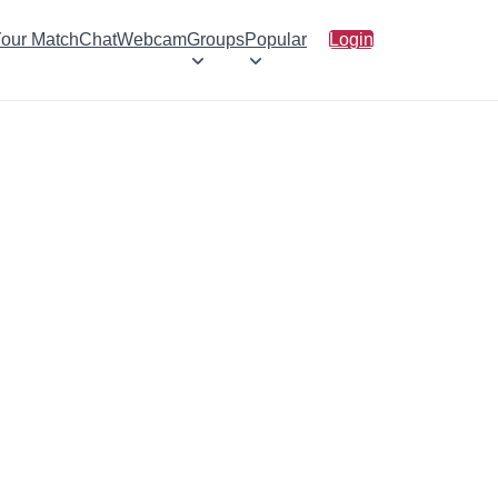
Your Match
Chat
Webcam
Groups
Popular
Login