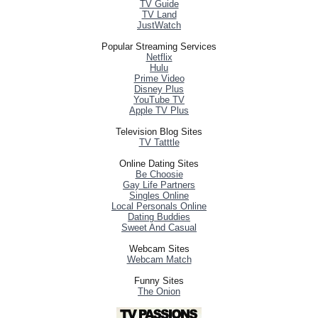
TV Guide
TV Land
JustWatch
Popular Streaming Services
Netflix
Hulu
Prime Video
Disney Plus
YouTube TV
Apple TV Plus
Television Blog Sites
TV Tatttle
Online Dating Sites
Be Choosie
Gay Life Partners
Singles Online
Local Personals Online
Dating Buddies
Sweet And Casual
Webcam Sites
Webcam Match
Funny Sites
The Onion