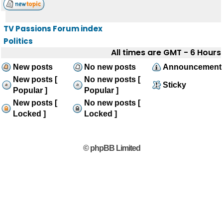
TV Passions Forum index
Politics
All times are GMT - 6 Hours
New posts
No new posts
Announcement
New posts [
No new posts [
Sticky
Popular ]
Popular ]
New posts [
No new posts [
Locked ]
Locked ]
© phpBB Limited