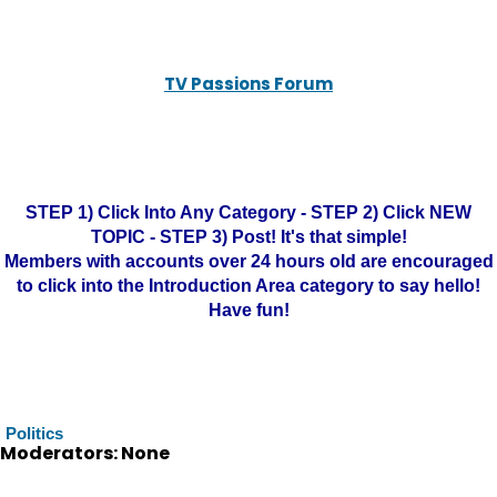
TV Passions Forum
STEP 1) Click Into Any Category - STEP 2) Click NEW
TOPIC - STEP 3) Post! It's that simple!
Members with accounts over 24 hours old are encouraged
to click into the Introduction Area category to say hello!
Have fun!
Politics
Moderators: None