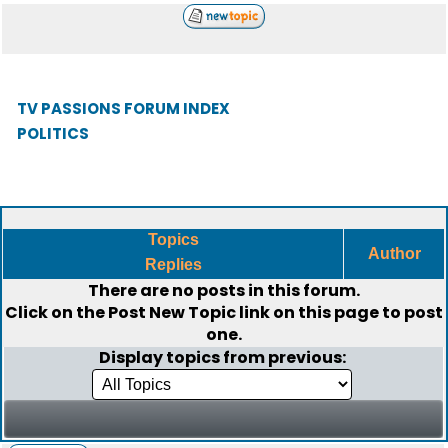
TV PASSIONS FORUM INDEX
POLITICS
Topics
Author
Replies
There are no posts in this forum.
Click on the
Post New Topic
link on this page to post
one.
Display topics from previous: