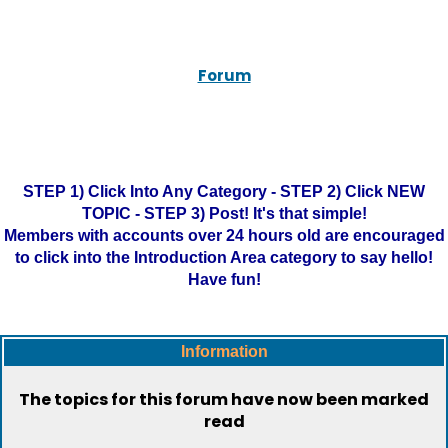
Forum
STEP 1) Click Into Any Category - STEP 2) Click NEW
TOPIC - STEP 3) Post! It's that simple!
Members with accounts over 24 hours old are encouraged
to click into the Introduction Area category to say hello!
Have fun!
Information
The topics for this forum have now been marked
read