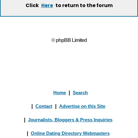
Click
to return to the forum
Here
© phpBB Limited
Home
|
Search
|
Contact
|
Advertise on this Site
|
Journalists, Bloggers & Press Inquiries
|
Online Dating Directory Webmasters