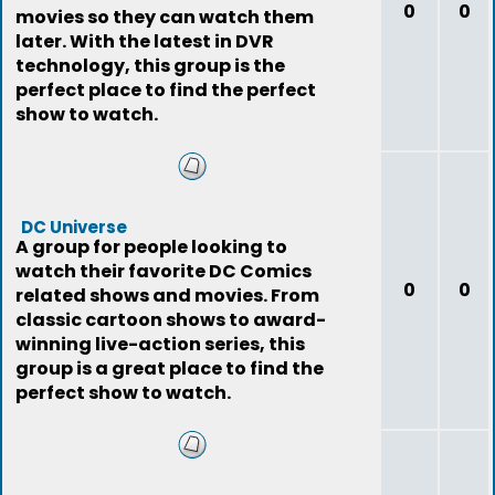
0
0
movies so they can watch them
later. With the latest in DVR
technology, this group is the
perfect place to find the perfect
show to watch.
DC Universe
A group for people looking to
watch their favorite DC Comics
0
0
related shows and movies. From
classic cartoon shows to award-
winning live-action series, this
group is a great place to find the
perfect show to watch.