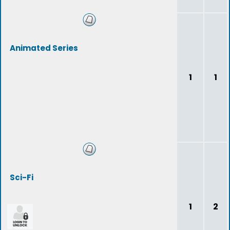
Animated Series
1
1
Sci-Fi
1
2