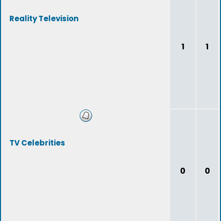
Reality Television
1
1
TV Celebrities
0
0