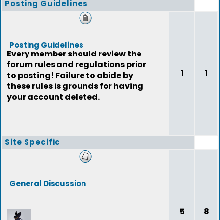
Posting Guidelines
Posting Guidelines
Every member should review the
forum rules and regulations prior
1
1
to posting! Failure to abide by
these rules is grounds for having
your account deleted.
Site Specific
General Discussion
5
8