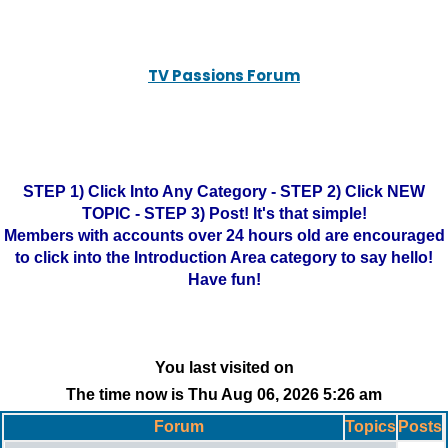
TV Passions Forum
STEP 1) Click Into Any Category - STEP 2) Click NEW
TOPIC - STEP 3) Post! It's that simple!
Members with accounts over 24 hours old are encouraged
to click into the Introduction Area category to say hello!
Have fun!
You last visited on
The time now is Thu Aug 06, 2026 5:26 am
Forum
Topics
Posts