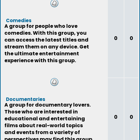
Comedies
A group for people who love
comedies. With this group, you
0
0
can access the latest titles and
stream them on any device. Get
the ultimate entertainment
experience with this group.
Documentaries
A group for documentary lovers.
Those who are interested in
0
0
educational and entertaining
films about real-world topics
and events from a variety of
perspectives may find this group