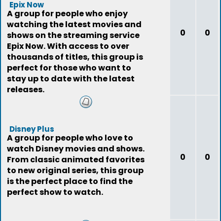
Epix Now
A group for people who enjoy
watching the latest movies and
0
0
shows on the streaming service
Epix Now. With access to over
thousands of titles, this group is
perfect for those who want to
stay up to date with the latest
releases.
Disney Plus
A group for people who love to
watch Disney movies and shows.
0
0
From classic animated favorites
to new original series, this group
is the perfect place to find the
perfect show to watch.