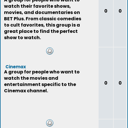
watch their favorite shows,
0
0
movies, and documentaries on
BET Plus. From classic comedies
to cult favorites, this group is a
great place to find the perfect
show to watch.
Cinemax
A group for people who want to
watch the movies and
0
0
entertainment specific to the
Cinemax channel.