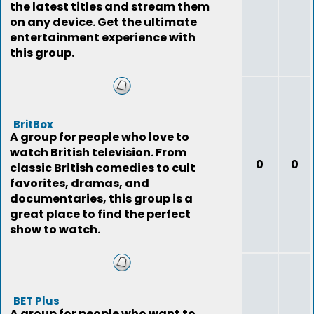
the latest titles and stream them
on any device. Get the ultimate
entertainment experience with
this group.
BritBox
A group for people who love to
watch British television. From
0
0
classic British comedies to cult
favorites, dramas, and
documentaries, this group is a
great place to find the perfect
show to watch.
BET Plus
A group for people who want to