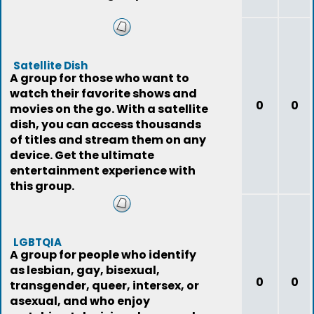
Satellite Dish
A group for those who want to
watch their favorite shows and
0
0
movies on the go. With a satellite
dish, you can access thousands
of titles and stream them on any
device. Get the ultimate
entertainment experience with
this group.
LGBTQIA
A group for people who identify
as lesbian, gay, bisexual,
0
0
transgender, queer, intersex, or
asexual, and who enjoy