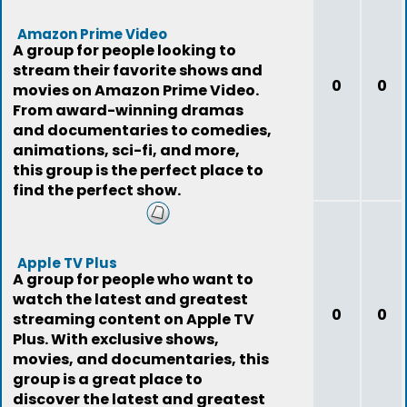
Amazon Prime Video
A group for people looking to
stream their favorite shows and
0
0
movies on Amazon Prime Video.
From award-winning dramas
and documentaries to comedies,
animations, sci-fi, and more,
this group is the perfect place to
find the perfect show.
Apple TV Plus
A group for people who want to
watch the latest and greatest
0
0
streaming content on Apple TV
Plus. With exclusive shows,
movies, and documentaries, this
group is a great place to
discover the latest and greatest