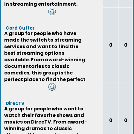
in streaming entertainment.
Cord Cutter
A group for people who have
made the switch to streaming
0
0
services and want to find the
best streaming options
available. From award-winning
documentaries to classic
comedies, this group is the
perfect place to find the perfect
show.
DirecTV
A group for people who want to
watch their favorite shows and
0
0
movies on DirecTV. From award-
winning dramas to classic