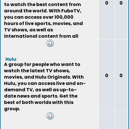
0
0
to watch the best content from
around the world. With FuboTV,
you can access over 100,000
hours of live sports, movies, and
TV shows, as well as
international content from all
around the world.
Hulu
A group for people who want to
watch the latest TV shows,
0
0
movies, and Hulu Originals. With
Hulu, you can access live and on-
demand TV, as well as up-to-
date news and sports. Get the
best of both worlds with this
group.