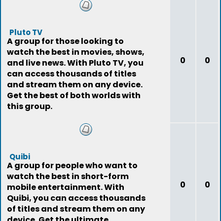
Pluto TV
A group for those looking to
watch the best in movies, shows,
0
0
and live news. With Pluto TV, you
can access thousands of titles
and stream them on any device.
Get the best of both worlds with
this group.
Quibi
A group for people who want to
watch the best in short-form
0
0
mobile entertainment. With
Quibi, you can access thousands
of titles and stream them on any
device. Get the ultimate