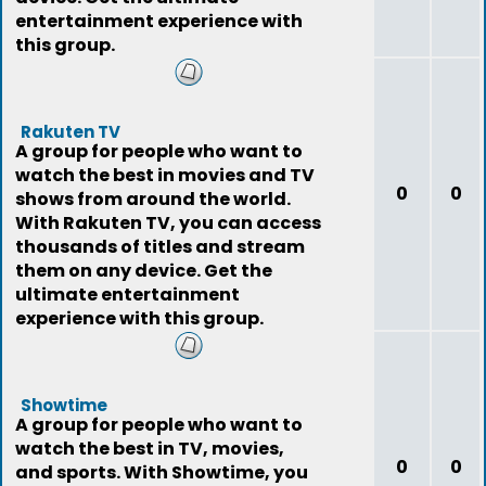
entertainment experience with
this group.
Rakuten TV
A group for people who want to
watch the best in movies and TV
0
0
shows from around the world.
With Rakuten TV, you can access
thousands of titles and stream
them on any device. Get the
ultimate entertainment
experience with this group.
Showtime
A group for people who want to
watch the best in TV, movies,
0
0
and sports. With Showtime, you