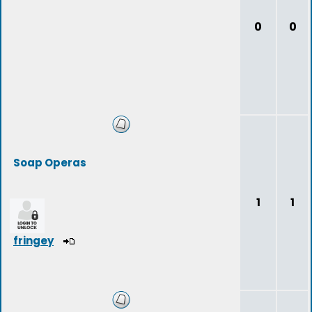
0
0
Soap Operas
1
1
fringey