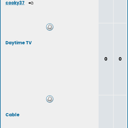
cooky37
Daytime TV
0
0
Cable