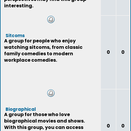
interesting.
Sitcoms
A group for people who enjoy
watching sitcoms, from classic
0
0
family comedies to modern
workplace comedies.
Biographical
A group for those who love
biographical movies and shows.
0
0
With this group, you can access