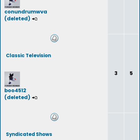
conundrumwva
(deleted)
Classic Television
3
5
boo4512
(deleted)
Syndicated Shows