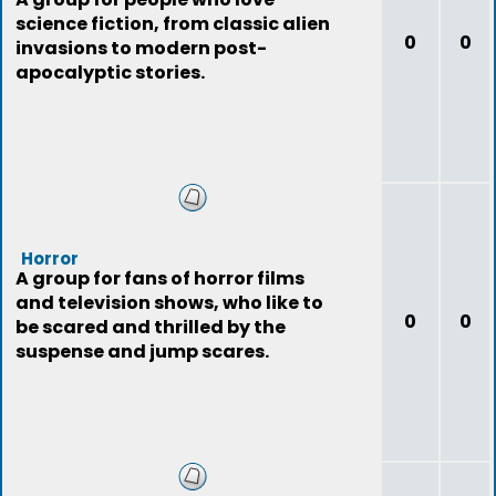
science fiction, from classic alien
0
0
invasions to modern post-
apocalyptic stories.
Horror
A group for fans of horror films
and television shows, who like to
0
0
be scared and thrilled by the
suspense and jump scares.