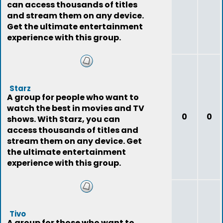
can access thousands of titles
and stream them on any device.
Get the ultimate entertainment
experience with this group.
Starz
A group for people who want to
watch the best in movies and TV
0
0
shows. With Starz, you can
access thousands of titles and
stream them on any device. Get
the ultimate entertainment
experience with this group.
Tivo
A group for those who want to