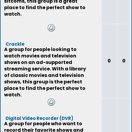
sitcoms, this group is a great
place to find the perfect show to
watch.
Crackle
A group for people looking to
watch movies and television
0
0
shows on an ad-supported
streaming service. With a library
of classic movies and television
shows, this group is the perfect
place to find the perfect show to
watch.
Digital Video Recorder (DVR)
A group for people who want to
record their favorite shows and