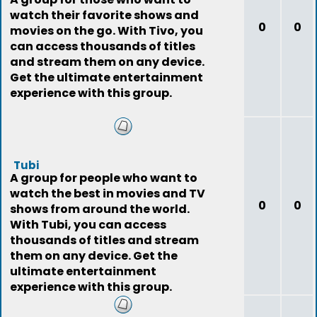
watch their favorite shows and
0
0
movies on the go. With Tivo, you
can access thousands of titles
and stream them on any device.
Get the ultimate entertainment
experience with this group.
Tubi
A group for people who want to
watch the best in movies and TV
0
0
shows from around the world.
With Tubi, you can access
thousands of titles and stream
them on any device. Get the
ultimate entertainment
experience with this group.