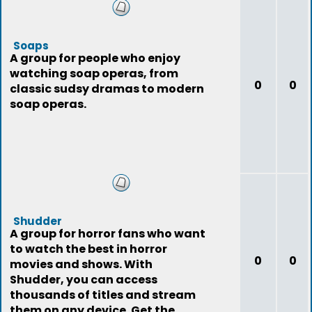
Soaps
A group for people who enjoy
watching soap operas, from
0
0
classic sudsy dramas to modern
soap operas.
Shudder
A group for horror fans who want
to watch the best in horror
0
0
movies and shows. With
Shudder, you can access
thousands of titles and stream
them on any device. Get the