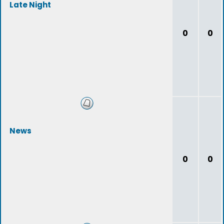
Late Night
0
0
News
0
0