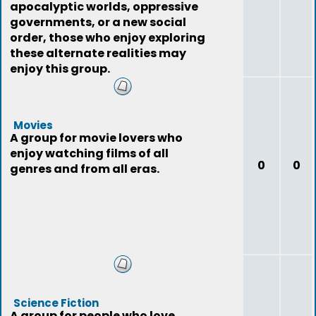
apocalyptic worlds, oppressive
governments, or a new social
order, those who enjoy exploring
these alternate realities may
enjoy this group.
Movies
A group for movie lovers who
enjoy watching films of all
0
0
genres and from all eras.
Science Fiction
A group for people who love