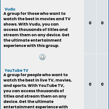
Vudu
A group for those who want to
watch the best in movies and TV
0
0
shows. With Vudu, you can
access thousands of titles and
stream them on any device. Get
the ultimate entertainment
experience with this group.
YouTube TV
A group for people who want to
watch the best in live TV, movies,
0
0
and sports. With YouTube TV,
you can access thousands of
titles and stream them on any
device. Get the ultimate
entertainment experience with