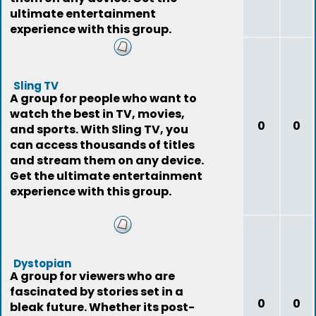
ultimate entertainment
experience with this group.
Sling TV
A group for people who want to
watch the best in TV, movies,
0
0
and sports. With Sling TV, you
can access thousands of titles
and stream them on any device.
Get the ultimate entertainment
experience with this group.
Dystopian
A group for viewers who are
fascinated by stories set in a
0
0
bleak future. Whether its post-