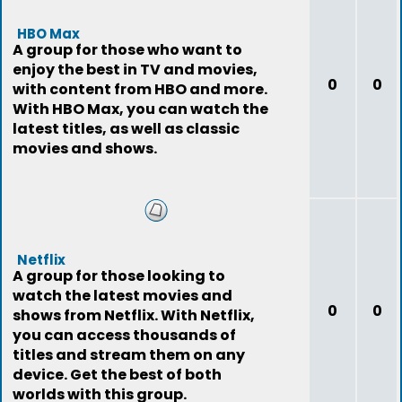
HBO Max
A group for those who want to
enjoy the best in TV and movies,
0
0
with content from HBO and more.
With HBO Max, you can watch the
latest titles, as well as classic
movies and shows.
Netflix
A group for those looking to
watch the latest movies and
0
0
shows from Netflix. With Netflix,
you can access thousands of
titles and stream them on any
device. Get the best of both
worlds with this group.