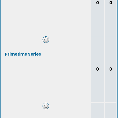
0
0
Primetime Series
0
0