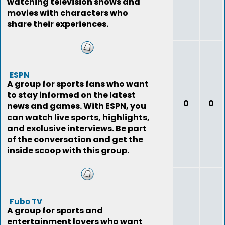
watching television shows and
movies with characters who
share their experiences.
ESPN
A group for sports fans who want
to stay informed on the latest
0
0
news and games. With ESPN, you
can watch live sports, highlights,
and exclusive interviews. Be part
of the conversation and get the
inside scoop with this group.
Fubo TV
A group for sports and
entertainment lovers who want