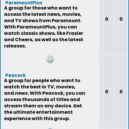
ParamountPlus
A group for those who want to
access the latest news, movies,
0
0
and TV shows from Paramount.
With ParamountPlus, you can
watch classic shows, like Frasier
and Cheers, as well as the latest
releases.
Peacock
A group for people who want to
watch the best in TV, movies,
0
0
and news. With Peacock, you can
access thousands of titles and
stream them on any device. Get
the ultimate entertainment
experience with this group.