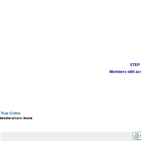
STEP 1
Members with acco
True Crime
Moderators: None