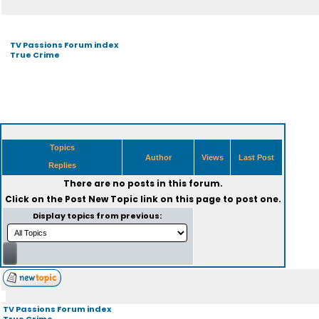
TV Passions Forum index
True Crime
Topics
Author
Views
Last Post
Replies
There are no posts in this forum.
Click on the
Post New Topic
link on this page to post one.
Display topics from previous:
TV Passions Forum index
True Crime