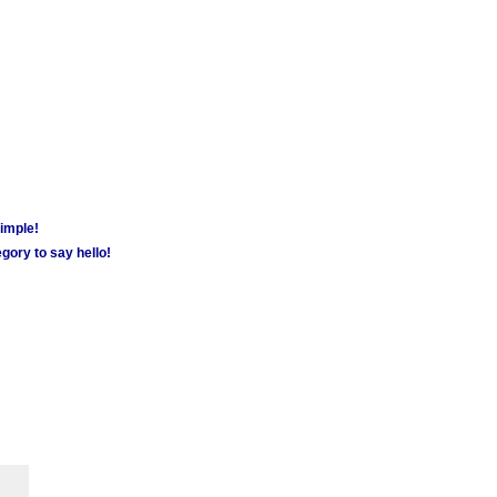
simple!
gory to say hello!