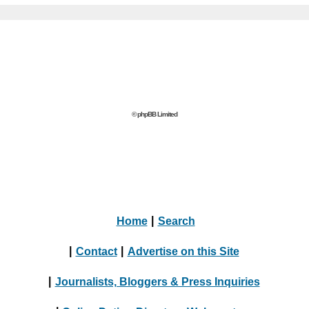
© phpBB Limited
Home
|
Search
|
Contact
|
Advertise on this Site
|
Journalists, Bloggers & Press Inquiries