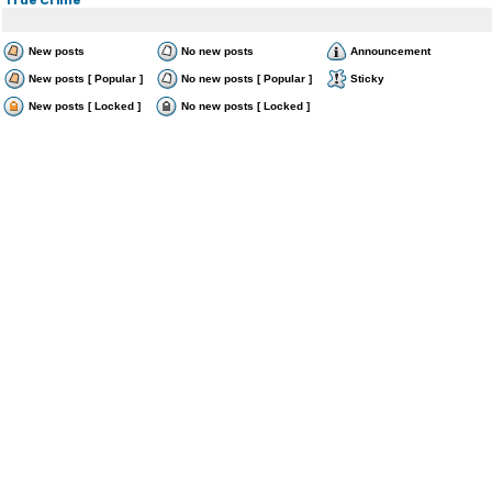
New posts
No new posts
Announcement
New posts [ Popular ]
No new posts [ Popular ]
Sticky
New posts [ Locked ]
No new posts [ Locked ]