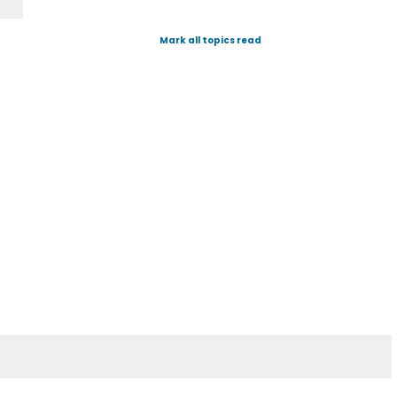
Mark all topics read