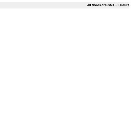
All times are GMT - 6 Hours