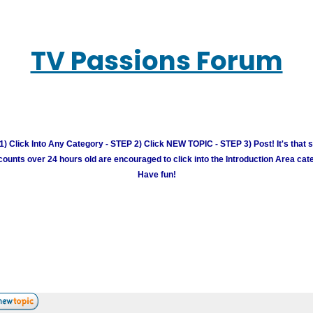
TV Passions Forum
) Click Into Any Category - STEP 2) Click NEW TOPIC - STEP 3) Post! It's that 
unts over 24 hours old are encouraged to click into the Introduction Area cate
Have fun!