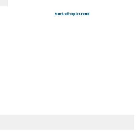
Mark all topics read