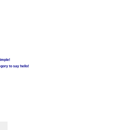
simple!
gory to say hello!