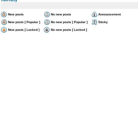
New posts
No new posts
Announcement
New posts [ Popular ]
No new posts [ Popular ]
Sticky
New posts [ Locked ]
No new posts [ Locked ]