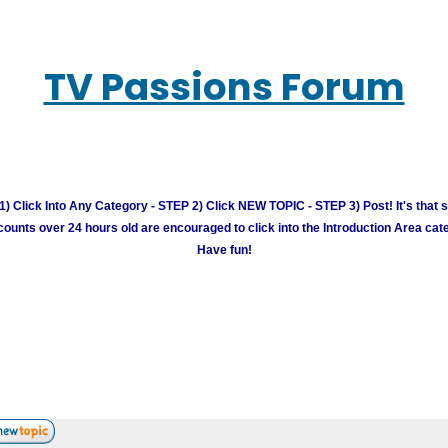
TV Passions Forum
) Click Into Any Category - STEP 2) Click NEW TOPIC - STEP 3) Post! It's that 
unts over 24 hours old are encouraged to click into the Introduction Area cate
Have fun!