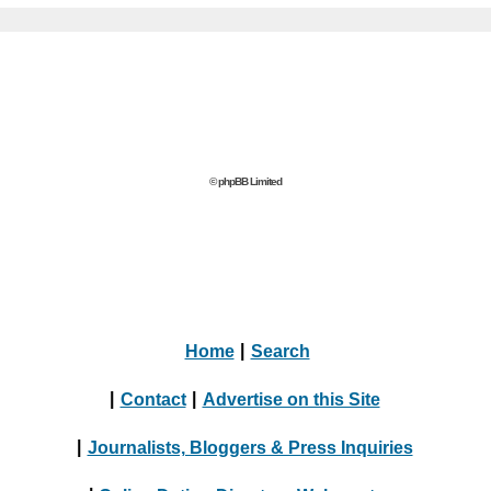
© phpBB Limited
Home
|
Search
|
Contact
|
Advertise on this Site
|
Journalists, Bloggers & Press Inquiries