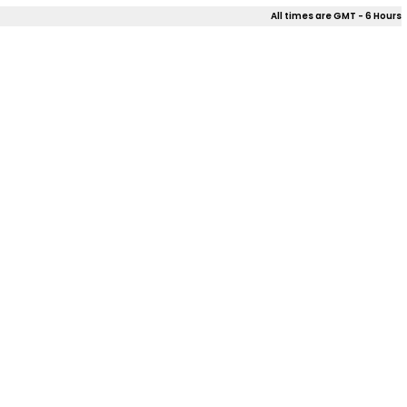
All times are GMT - 6 Hours