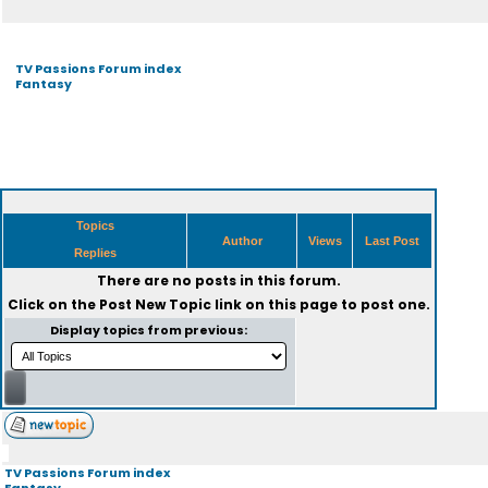
TV Passions Forum index
Fantasy
Topics
Author
Views
Last Post
Replies
There are no posts in this forum.
Click on the
Post New Topic
link on this page to post one.
Display topics from previous:
TV Passions Forum index
Fantasy