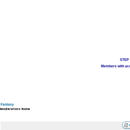
STEP 1
Members with acco
Fantasy
Moderators: None