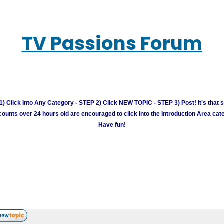
TV Passions Forum
) Click Into Any Category - STEP 2) Click NEW TOPIC - STEP 3) Post! It's that 
unts over 24 hours old are encouraged to click into the Introduction Area cate
Have fun!