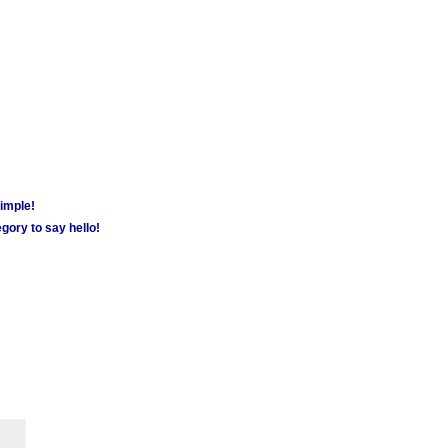
simple!
gory to say hello!