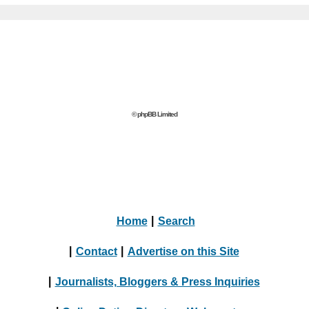
© phpBB Limited
Home
|
Search
|
Contact
|
Advertise on this Site
|
Journalists, Bloggers & Press Inquiries