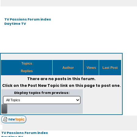
TV Passions Forum index
Daytime TV
Topics
Author
Views
Last Post
Replies
There are no posts in this forum.
Click on the
Post New Topic
link on this page to post one.
Display topics from previous:
TV Passions Forum index
Daytime TV