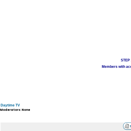
STEP 1
Members with acco
Daytime TV
Moderators: None