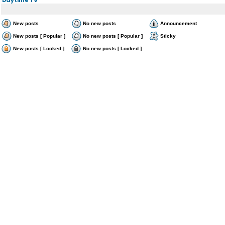
New posts
No new posts
Announcement
New posts [ Popular ]
No new posts [ Popular ]
Sticky
New posts [ Locked ]
No new posts [ Locked ]