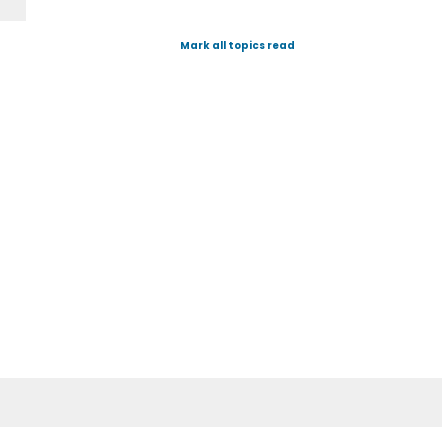
Mark all topics read