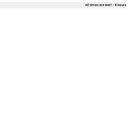
All times are GMT - 6 Hours